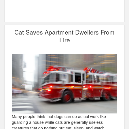
Cat Saves Apartment Dwellers From
Fire
Many people think that dogs can do actual work like
guarding a house while cats are generally useless
creatures that do nothing but eat, sleep, and watch