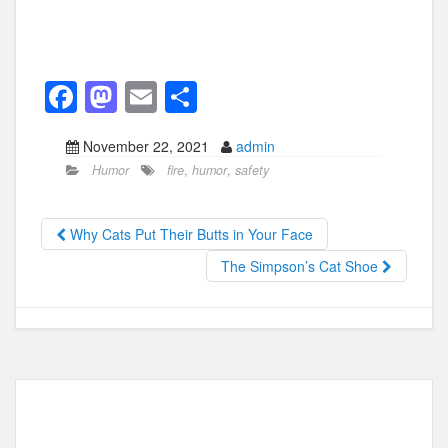
F
M
E
S
a
a
m
h
November 22, 2021
admin
c
st
ail
ar
Humor
fire
,
humor
,
safety
e
o
e
b
d
Why Cats Put Their Butts in Your Face
o
o
The Simpson’s Cat Shoe
o
n
k