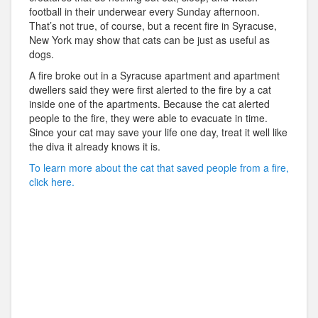
football in their underwear every Sunday afternoon.
That’s not true, of course, but a recent fire in Syracuse,
New York may show that cats can be just as useful as
dogs.
A fire broke out in a Syracuse apartment and apartment
dwellers said they were first alerted to the fire by a cat
inside one of the apartments. Because the cat alerted
people to the fire, they were able to evacuate in time.
Since your cat may save your life one day, treat it well like
the diva it already knows it is.
To learn more about the cat that saved people from a fire,
click here.