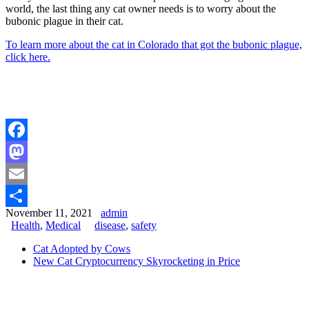
world, the last thing any cat owner needs is to worry about the
bubonic plague in their cat.
To learn more about the cat in Colorado that got the bubonic plague,
click here.
Facebook
Mastodon
Email
November 11, 2021
admin
Share
Health
,
Medical
disease
,
safety
Cat Adopted by Cows
New Cat Cryptocurrency Skyrocketing in Price