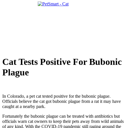
Cat Tests Positive For Bubonic
Plague
In Colorado, a pet cat tested positive for the bubonic plague.
Officials believe the cat got bubonic plague from a rat it may have
caught at a nearby park.
Fortunately the bubonic plague can be treated with antibiotics but
officials warn cat owners to keep their pets away from wild animals
of any kind. With the COVID-19 pandemic still raging around the