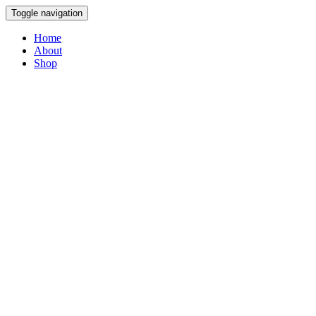
Toggle navigation
Home
About
Shop