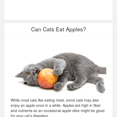
Can Cats Eat Apples?
While most cats like eating meat, some cats may also
enjoy an apple once in a while. Apples are high in fiber
and nutrients so an occasional apple slice might be good
for your cat’s digestion.