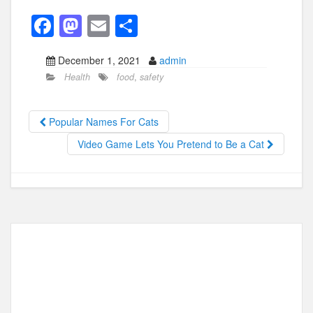
F
M
E
S
a
a
m
h
December 1, 2021
admin
c
st
ail
ar
Health
food
,
safety
e
o
e
b
d
Popular Names For Cats
o
o
Video Game Lets You Pretend to Be a Cat
o
n
k