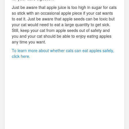
Just be aware that apple juice is too high in sugar for cats
so stick with an occasional apple piece if your cat wants
to eat it. Just be aware that apple seeds can be toxic but
your cat would need to eat a large quantity to get sick.
Still, keep your cat from apple seeds out of safety and
you and your cat should be able to enjoy eating apples
any time you want.
To learn more about whether cats can eat apples safely,
click here.