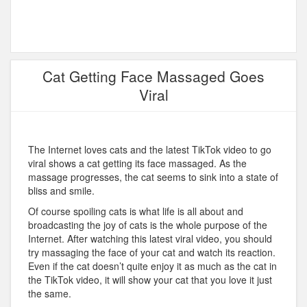
Cat Getting Face Massaged Goes
Viral
The Internet loves cats and the latest TikTok video to go
viral shows a cat getting its face massaged. As the
massage progresses, the cat seems to sink into a state of
bliss and smile.
Of course spoiling cats is what life is all about and
broadcasting the joy of cats is the whole purpose of the
Internet. After watching this latest viral video, you should
try massaging the face of your cat and watch its reaction.
Even if the cat doesn’t quite enjoy it as much as the cat in
the TikTok video, it will show your cat that you love it just
the same.