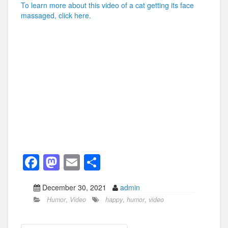
To learn more about this video of a cat getting its face
massaged, click here.
F
M
E
S
a
a
m
h
December 30, 2021
admin
c
st
ail
ar
Humor
,
Video
happy
,
humor
,
video
e
o
e
b
d