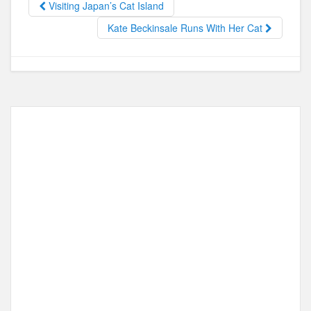
Visiting Japan’s Cat Island
o
o
Kate Beckinsale Runs With Her Cat
o
n
k