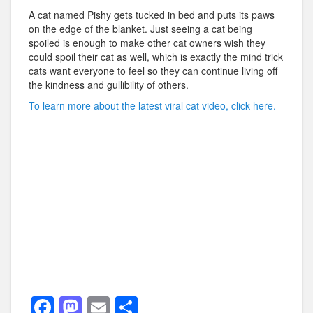
A cat named Pishy gets tucked in bed and puts its paws
on the edge of the blanket. Just seeing a cat being
spoiled is enough to make other cat owners wish they
could spoil their cat as well, which is exactly the mind trick
cats want everyone to feel so they can continue living off
the kindness and gullibility of others.
To learn more about the latest viral cat video, click here.
F
M
E
S