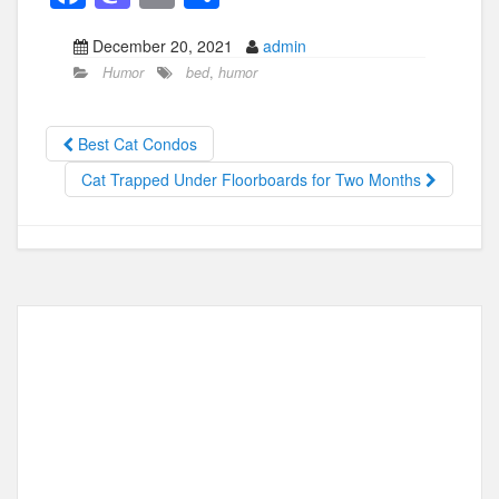
a
a
m
h
December 20, 2021
admin
c
st
ail
ar
Humor
bed
,
humor
e
o
e
b
d
Best Cat Condos
o
o
Cat Trapped Under Floorboards for Two Months
o
n
k