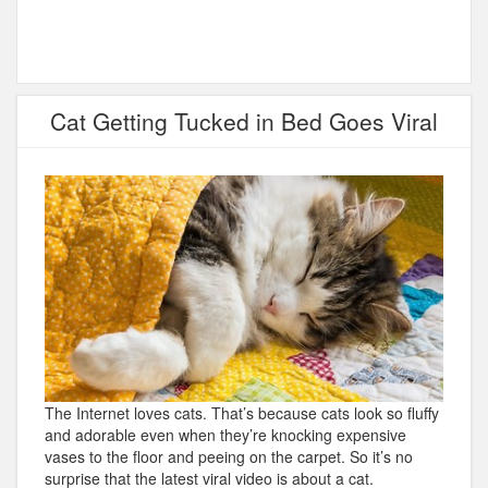
Cat Getting Tucked in Bed Goes Viral
The Internet loves cats. That’s because cats look so fluffy
and adorable even when they’re knocking expensive
vases to the floor and peeing on the carpet. So it’s no
surprise that the latest viral video is about a cat.