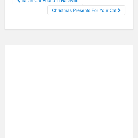
Italian Cat Found in Nashville
o
o
Christmas Presents For Your Cat
o
n
k