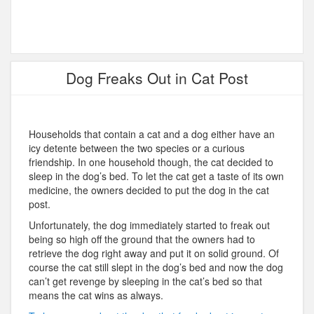
Dog Freaks Out in Cat Post
Households that contain a cat and a dog either have an
icy detente between the two species or a curious
friendship. In one household though, the cat decided to
sleep in the dog’s bed. To let the cat get a taste of its own
medicine, the owners decided to put the dog in the cat
post.
Unfortunately, the dog immediately started to freak out
being so high off the ground that the owners had to
retrieve the dog right away and put it on solid ground. Of
course the cat still slept in the dog’s bed and now the dog
can’t get revenge by sleeping in the cat’s bed so that
means the cat wins as always.