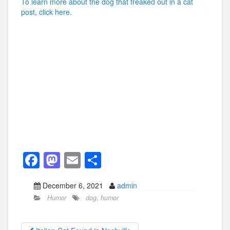
To learn more about the dog that freaked out in a cat
post, click here.
F
M
E
S
a
a
m
h
December 6, 2021
admin
c
st
ail
ar
Humor
dog
,
humor
e
o
e
b
d