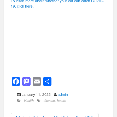
To learn more about whether your cat can catch COVID-
19, click here.
F
M
E
S
a
a
m
h
January 11, 2022
admin
c
st
ail
ar
Health
disease
,
health
e
o
e
b
d