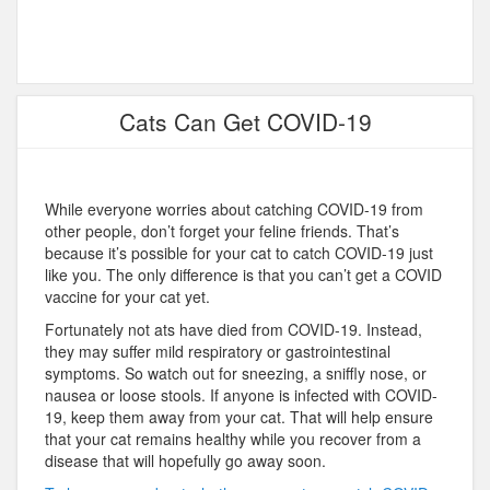
Cats Can Get COVID-19
While everyone worries about catching COVID-19 from
other people, don’t forget your feline friends. That’s
because it’s possible for your cat to catch COVID-19 just
like you. The only difference is that you can’t get a COVID
vaccine for your cat yet.
Fortunately not ats have died from COVID-19. Instead,
they may suffer mild respiratory or gastrointestinal
symptoms. So watch out for sneezing, a sniffly nose, or
nausea or loose stools. If anyone is infected with COVID-
19, keep them away from your cat. That will help ensure
that your cat remains healthy while you recover from a
disease that will hopefully go away soon.