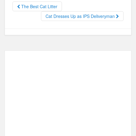
b
d
The Best Cat Litter
o
o
Cat Dresses Up as IPS Deliveryman
o
n
k