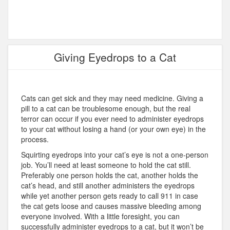
Giving Eyedrops to a Cat
Cats can get sick and they may need medicine. Giving a
pill to a cat can be troublesome enough, but the real
terror can occur if you ever need to administer eyedrops
to your cat without losing a hand (or your own eye) in the
process.
Squirting eyedrops into your cat’s eye is not a one-person
job. You’ll need at least someone to hold the cat still.
Preferably one person holds the cat, another holds the
cat’s head, and still another administers the eyedrops
while yet another person gets ready to call 911 in case
the cat gets loose and causes massive bleeding among
everyone involved. With a little foresight, you can
successfully administer eyedrops to a cat, but it won’t be