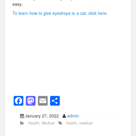
easy.
To learn how to give eyedrops to a cat, click here.
F
M
E
S
a
a
m
h
January 27, 2022
admin
c
st
ail
ar
Health
,
Medical
health
,
medical
e
o
e