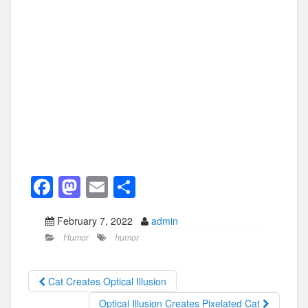
F
M
E
S
a
a
m
h
February 7, 2022
admin
c
st
ail
ar
Humor
humor
e
o
e
b
d
Cat Creates Optical Illusion
o
o
Optical Illusion Creates Pixelated Cat