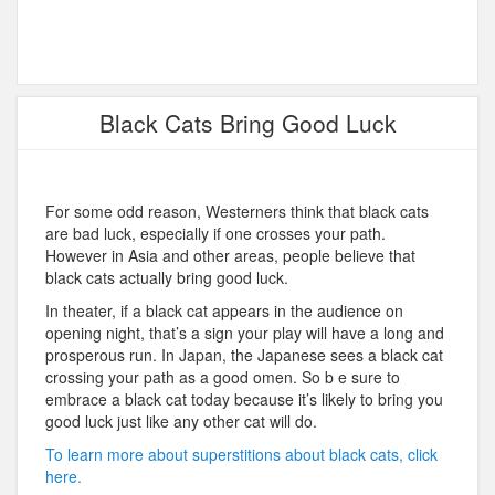
Black Cats Bring Good Luck
For some odd reason, Westerners think that black cats
are bad luck, especially if one crosses your path.
However in Asia and other areas, people believe that
black cats actually bring good luck.
In theater, if a black cat appears in the audience on
opening night, that’s a sign your play will have a long and
prosperous run. In Japan, the Japanese sees a black cat
crossing your path as a good omen. So b e sure to
embrace a black cat today because it’s likely to bring you
good luck just like any other cat will do.
To learn more about superstitions about black cats, click
here.