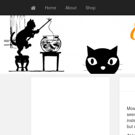
Home
About
Shop
Most
seem
inst
but 