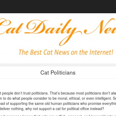
Cat Politicians
 people don’t trust politicians. That’s because most politicians don’t al
 to do what people consider to be moral, ethical, or even intelligent. S
ead of supporting the same old human politicians who promise everythi
deliver nothing, why not support a cat for political office instead?