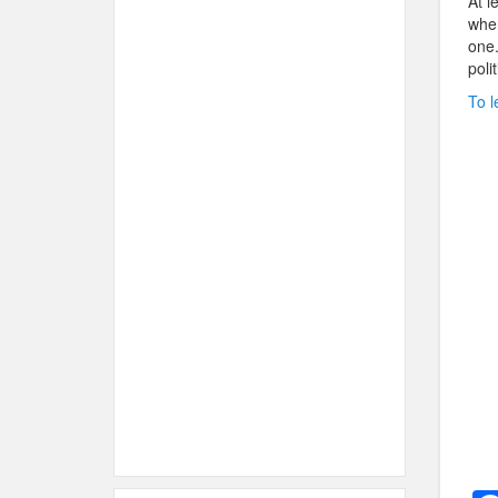
At l
when
one.
poli
To l