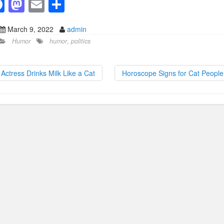
F
M
E
S
a
a
m
h
March 9, 2022
admin
c
st
ail
ar
Humor
humor
,
politics
e
o
e
b
d
Actress Drinks Milk Like a Cat
Horoscope Signs for Cat Peopl
o
o
o
n
k