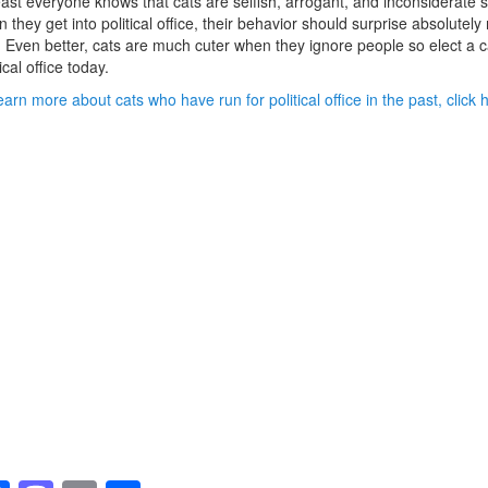
east everyone knows that cats are selfish, arrogant, and inconsiderate 
 they get into political office, their behavior should surprise absolutely
 Even better, cats are much cuter when they ignore people so elect a c
tical office today.
earn more about cats who have run for political office in the past, click 