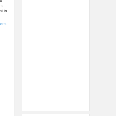
so
 no
at to
here.