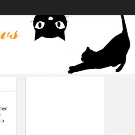
ways
o
ng