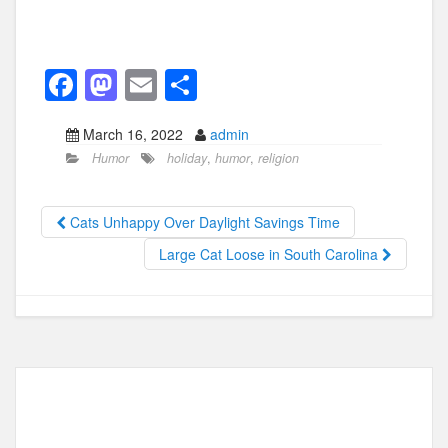
F
M
E
S
a
a
m
h
March 16, 2022
admin
c
st
ail
ar
Humor
holiday
,
humor
,
religion
e
o
e
b
d
Cats Unhappy Over Daylight Savings Time
o
o
Large Cat Loose in South Carolina
o
n
k