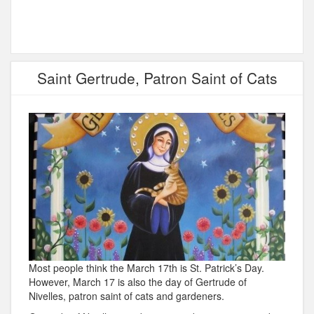
Saint Gertrude, Patron Saint of Cats
Most people think the March 17th is St. Patrick’s Day.
However, March 17 is also the day of Gertrude of
Nivelles, patron saint of cats and gardeners.