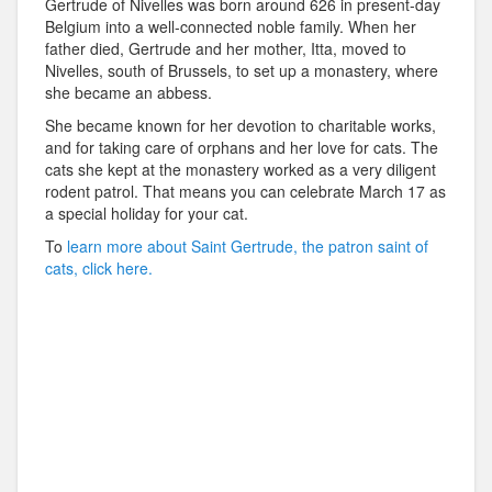
Gertrude of Nivelles was born around 626 in present-day
Belgium into a well-connected noble family. When her
father died, Gertrude and her mother, Itta, moved to
Nivelles, south of Brussels, to set up a monastery, where
she became an abbess.
She became known for her devotion to charitable works,
and for taking care of orphans and her love for cats. The
cats she kept at the monastery worked as a very diligent
rodent patrol. That means you can celebrate March 17 as
a special holiday for your cat.
To
learn more about Saint Gertrude, the patron saint of
cats, click here.