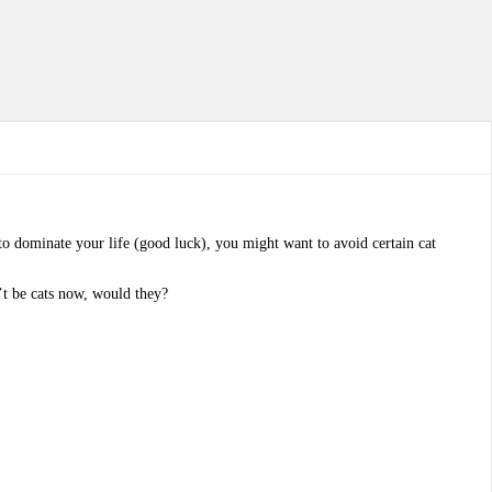
t to dominate your life (good luck), you might want to avoid certain cat
n’t be cats now, would they?