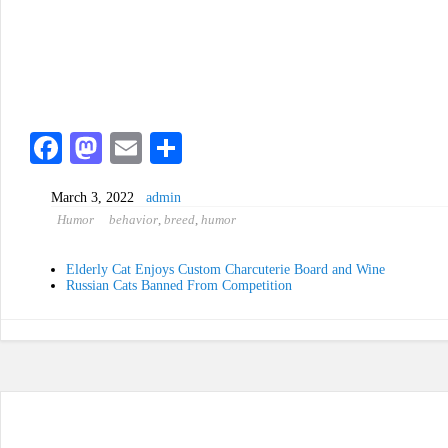
Fa
M
E
S
ce
as
m
ha
March 3, 2022
admin
bo
to
ail
re
Humor
behavior
,
breed
,
humor
ok
do
n
Elderly Cat Enjoys Custom Charcuterie Board and Wine
Russian Cats Banned From Competition