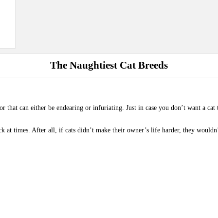
The Naughtiest Cat Breeds
or that can either be endearing or infuriating. Just in case you don’t want a ca
ck at times. After all, if cats didn’t make their owner’s life harder, they would