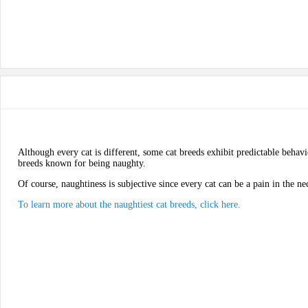
Although every cat is different, some cat breeds exhibit predictable behavi
breeds known for being naughty.
Of course, naughtiness is subjective since every cat can be a pain in the ne
To learn more about the naughtiest cat breeds, click here.