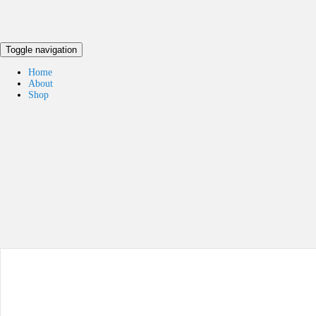
Toggle navigation
Home
About
Shop