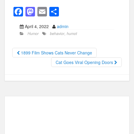
F
M
E
S
a
a
m
h
April 4, 2022
admin
c
st
ail
ar
Humor
behavior
,
humot
e
o
e
b
d
1899 Film Shows Cats Never Change
o
o
Cat Goes Viral Opening Doors
o
n
k