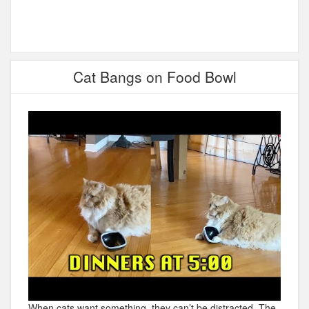
Cat Bangs on Food Bowl
When cats want something, they can’t be distracted. The