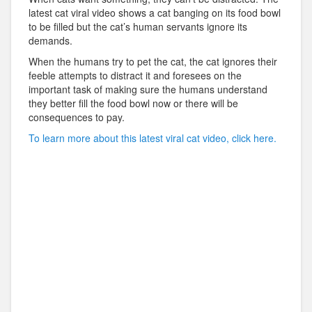
latest cat viral video shows a cat banging on its food bowl
to be filled but the cat’s human servants ignore its
demands.
When the humans try to pet the cat, the cat ignores their
feeble attempts to distract it and foresees on the
important task of making sure the humans understand
they better fill the food bowl now or there will be
consequences to pay.
To learn more about this latest viral cat video, click here.