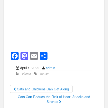
F
M
E
S
a
a
m
h
April 1, 2022
admin
c
st
ail
ar
Humor
humor
e
o
e
b
d
Cats and Chickens Can Get Along
o
o
Cats Can Reduce the Risk of Heart Attacks and
o
n
Strokes