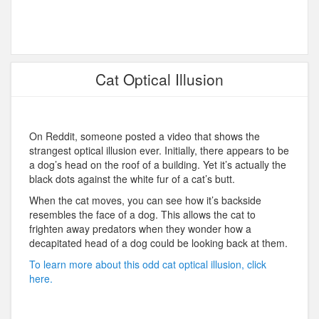
Cat Optical Illusion
On Reddit, someone posted a video that shows the
strangest optical illusion ever. Initially, there appears to be
a dog’s head on the roof of a building. Yet it’s actually the
black dots against the white fur of a cat’s butt.
When the cat moves, you can see how it’s backside
resembles the face of a dog. This allows the cat to
frighten away predators when they wonder how a
decapitated head of a dog could be looking back at them.
To learn more about this odd cat optical illusion, click
here.