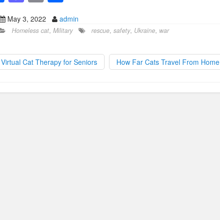
a
a
m
h
May 3, 2022
admin
c
st
ail
ar
Homeless cat
,
Military
rescue
,
safety
,
Ukraine
,
war
e
o
e
b
d
Virtual Cat Therapy for Seniors
How Far Cats Travel From Hom
o
o
o
n
k