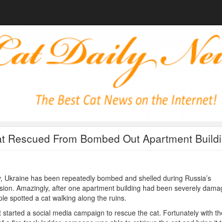
t Rescued From Bombed Out Apartment Build
, Ukraine has been repeatedly bombed and shelled during Russia’s
sion. Amazingly, after one apartment building had been severely dama
le spotted a cat walking along the ruins.
 started a social media campaign to rescue the cat. Fortunately with th