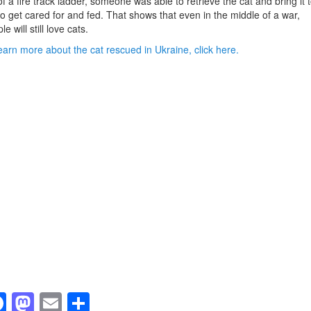
of a fire track ladder, someone was able to retrieve the cat and bring it 
to get cared for and fed. That shows that even in the middle of a war,
e will still love cats.
earn more about the cat rescued in Ukraine, click here.
F
M
E
S