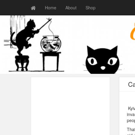
Home
About
Shop
Ca
Kyiv
inva
peop
That