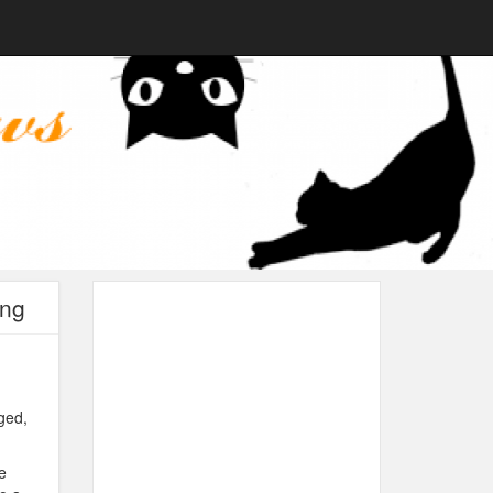
ing
ged,
e