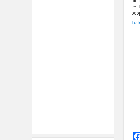
aid 
vet 
peopl
To l