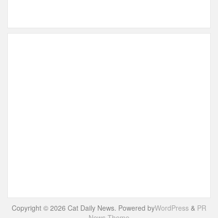
Copyright © 2026 Cat Daily News. Powered by
WordPress
&
PR
News Theme