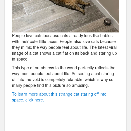
People love cats because cats already look like babies
with their cute little faces. People also love cats because
they mimic the way people feel about life. The latest viral
image of a cat shows a cat flat on its back and staring up
in space.
This type of numbness to the world perfectly reflects the
way most people feel about life. So seeing a cat staring
off into the void is completely relatable, which is why so
many people find this picture so amusing.
To learn more about this strange cat staring off into
space, click here.