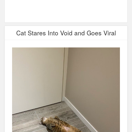
Cat Stares Into Void and Goes Viral