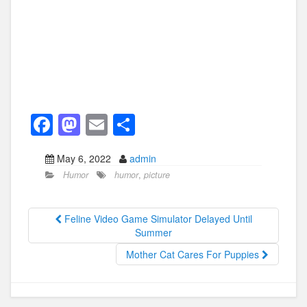
F
M
E
S
a
a
m
h
May 6, 2022
admin
c
st
ail
ar
Humor
humor
,
picture
e
o
e
b
d
Feline Video Game Simulator Delayed Until
o
o
Summer
o
n
Mother Cat Cares For Puppies
k