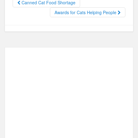
Canned Cat Food Shortage
o
o
Awards for Cats Helping People
o
n
k