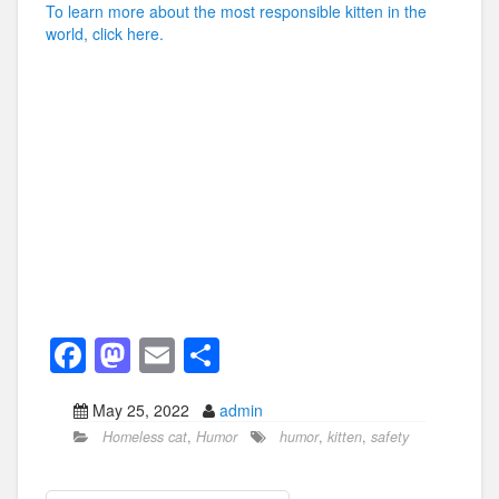
To learn more about the most responsible kitten in the
world, click here.
F
M
E
S
a
a
m
h
May 25, 2022
admin
c
st
ail
ar
Homeless cat
,
Humor
humor
,
kitten
,
safety
e
o
e
b
d