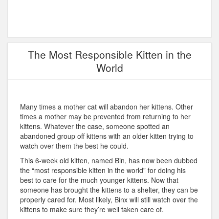
The Most Responsible Kitten in the
World
Many times a mother cat will abandon her kittens. Other
times a mother may be prevented from returning to her
kittens. Whatever the case, someone spotted an
abandoned group off kittens with an older kitten trying to
watch over them the best he could.
This 6-week old kitten, named Bin, has now been dubbed
the “most responsible kitten in the world” for doing his
best to care for the much younger kittens. Now that
someone has brought the kittens to a shelter, they can be
properly cared for. Most likely, Binx will still watch over the
kittens to make sure they’re well taken care of.