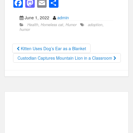
F
M
E
S
a
a
m
h
June 1, 2022
admin
c
st
ail
ar
Health
,
Homeless cat
,
Humor
adoption
,
e
o
e
humor
b
d
o
o
Kitten Uses Dog’s Ear as a Blanket
o
n
Custodian Captures Mountain Lion in a Classroom
k