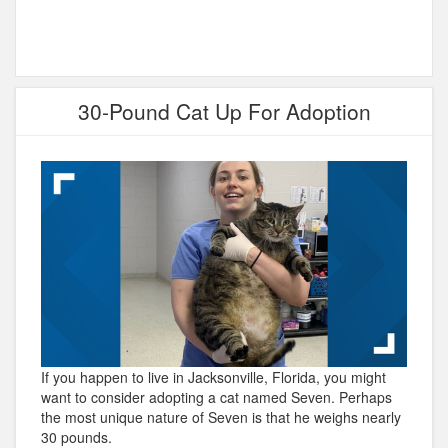
30-Pound Cat Up For Adoption
If you happen to live in Jacksonville, Florida, you might
want to consider adopting a cat named Seven. Perhaps
the most unique nature of Seven is that he weighs nearly
30 pounds.