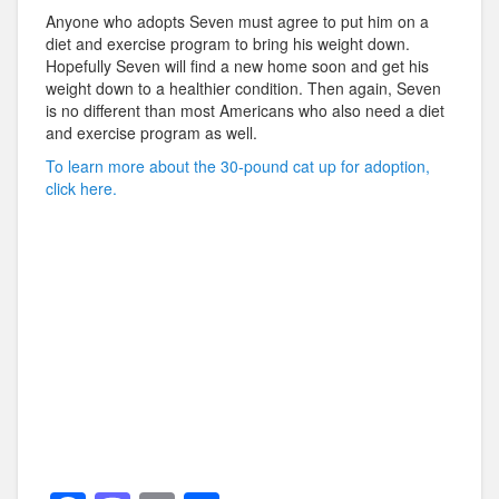
Anyone who adopts Seven must agree to put him on a
diet and exercise program to bring his weight down.
Hopefully Seven will find a new home soon and get his
weight down to a healthier condition. Then again, Seven
is no different than most Americans who also need a diet
and exercise program as well.
To learn more about the 30-pound cat up for adoption,
click here.