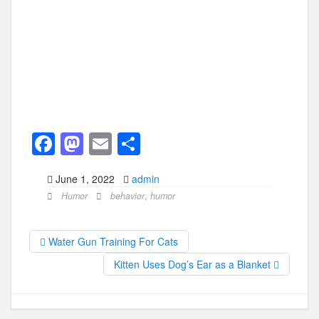
F
M
E
S
a
a
m
h
June 1, 2022
admin
c
st
ail
ar
Humor
behavior
,
humor
e
o
e
b
d
Water Gun Training For Cats
o
o
Kitten Uses Dog’s Ear as a Blanket
o
n
k