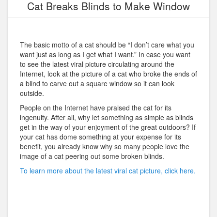
Cat Breaks Blinds to Make Window
The basic motto of a cat should be “I don’t care what you
want just as long as I get what I want.” In case you want
to see the latest viral picture circulating around the
Internet, look at the picture of a cat who broke the ends of
a blind to carve out a square window so it can look
outside.
People on the Internet have praised the cat for its
ingenuity. After all, why let something as simple as blinds
get in the way of your enjoyment of the great outdoors? If
your cat has dome something at your expense for its
benefit, you already know why so many people love the
image of a cat peering out some broken blinds.
To learn more about the latest viral cat picture, click here.