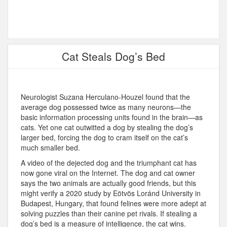
Cat Steals Dog’s Bed
Neurologist Suzana Herculano-Houzel found that the
average dog possessed twice as many neurons—the
basic information processing units found in the brain—as
cats. Yet one cat outwitted a dog by stealing the dog’s
larger bed, forcing the dog to cram itself on the cat’s
much smaller bed.
A video of the dejected dog and the triumphant cat has
now gone viral on the Internet. The dog and cat owner
says the two animals are actually good friends, but this
might verify a 2020 study by Eötvös Loránd University in
Budapest, Hungary, that found felines were more adept at
solving puzzles than their canine pet rivals. If stealing a
dog’s bed is a measure of intelligence, the cat wins.