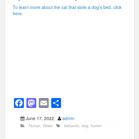
To learn more about the cat that stole a dog’s bed, click
here.
F
M
E
S
a
a
m
h
June 17, 2022
admin
c
st
ail
ar
Humor
,
Video
behavior
,
dog
,
humor
e
o
e