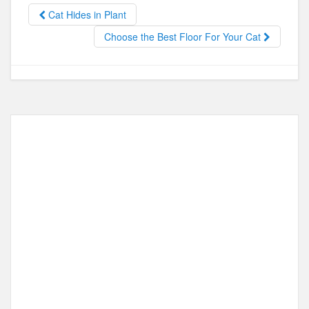
b
d
Cat Hides in Plant
o
o
Choose the Best Floor For Your Cat
o
n
k