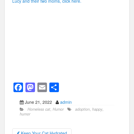
Lucy and their two moms, click here.
F
M
E
S
a
a
m
h
June 21, 2022
admin
c
st
ail
ar
Homeless cat
,
Humor
adoption
,
happy
,
e
o
e
humor
b
d
Keep Your Cat Hydrated