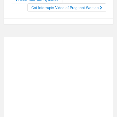
o
o
o
n
Cat Interrupts Video of Pregnant Woman
k