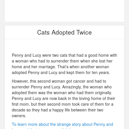
Cats Adopted Twice
Penny and Lucy were two cats that had a good home with
a woman who had to surrender them when she lost her
home and her marriage. That’s when another woman
adopted Penny and Lucy and kept them for ten years.
However, this second woman got cancer and had to
surrender Penny and Lucy. Amazingly, the woman who
adopted them was the woman who had them originally.
Penny and Lucy are now back in the loving home of their
first mom, but their second mom took care of them for a
decade so they had a happy life between their two
owners.
To learn more about the strange story about Penny and