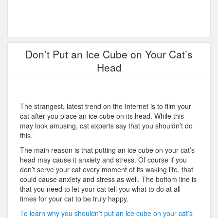
Don’t Put an Ice Cube on Your Cat’s
Head
The strangest, latest trend on the Internet is to film your
cat after you place an ice cube on its head. While this
may look amusing, cat experts say that you shouldn’t do
this.
The main reason is that putting an ice cube on your cat’s
head may cause it anxiety and stress. Of course if you
don’t serve your cat every moment of its waking life, that
could cause anxiety and stress as well. The bottom line is
that you need to let your cat tell you what to do at all
times for your cat to be truly happy.
To learn why you shouldn’t put an ice cube on your cat’s