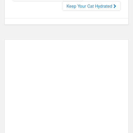
o
o
Keep Your Cat Hydrated
o
n
k