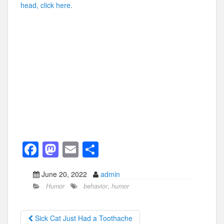
head, click here.
F
M
E
S
a
a
m
h
June 20, 2022
admin
c
st
ail
ar
Humor
behavior
,
humor
e
o
e
b
d
Sick Cat Just Had a Toothache