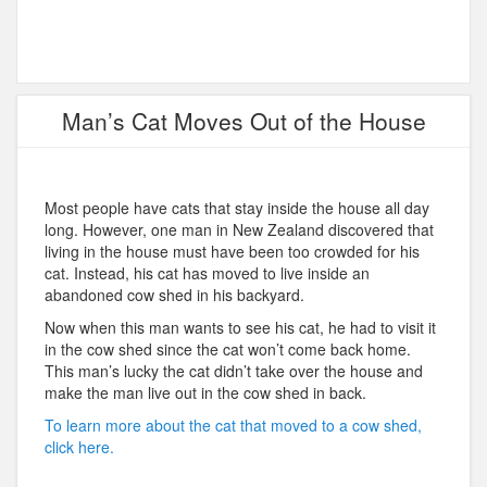
Man’s Cat Moves Out of the House
Most people have cats that stay inside the house all day
long. However, one man in New Zealand discovered that
living in the house must have been too crowded for his
cat. Instead, his cat has moved to live inside an
abandoned cow shed in his backyard.
Now when this man wants to see his cat, he had to visit it
in the cow shed since the cat won’t come back home.
This man’s lucky the cat didn’t take over the house and
make the man live out in the cow shed in back.
To learn more about the cat that moved to a cow shed,
click here.