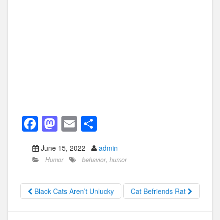
F
M
E
S
a
a
m
h
June 15, 2022
admin
c
st
ail
ar
Humor
behavior
,
humor
e
o
e
b
d
Black Cats Aren’t Unlucky
Cat Befriends Rat
o
o
o
n