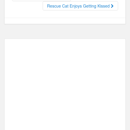
o
o
Rescue Cat Enjoys Getting Kissed
o
n
k