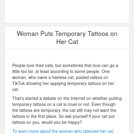
Woman Puts Temporary Tattoos on
Her Cat
People love their cats, but sometimes that love can go a
little too far, at least according to some people. One
woman, who owns a hairless cat, posted videos on
TikTok showing her applying temporary tattoos on her
cat.
That’s started a debate on the Internet on whether putting
temporary tattoos on a cat is cruel or not. Even though
the tattoos are temporary, the cat still may not want the
tattoos in the first place. So ask yourself if your cat put
tattoos on you, would you be happy?
To learn more about the woman who tattooed her cat,