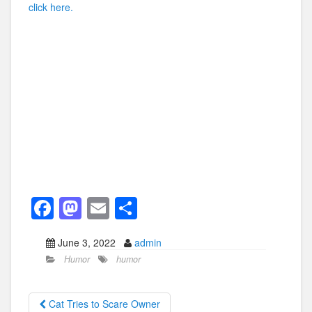
click here.
F
M
E
S
a
a
m
h
June 3, 2022
admin
c
st
ail
ar
Humor
humor
e
o
e
b
d
Cat Tries to Scare Owner