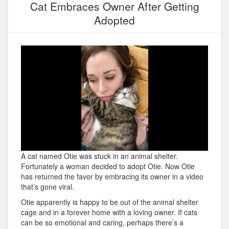
Cat Embraces Owner After Getting
Adopted
A cat named Otie was stuck in an animal shelter.
Fortunately a woman decided to adopt Otie. Now Otie
has returned the favor by embracing its owner in a video
that’s gone viral.
Otie apparently is happy to be out of the animal shelter
cage and in a forever home with a loving owner. If cats
can be so emotional and caring, perhaps there’s a