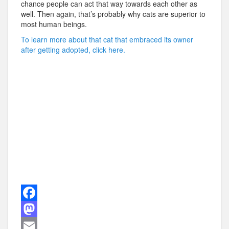
chance people can act that way towards each other as
well. Then again, that’s probably why cats are superior to
most human beings.
To learn more about that cat that embraced its owner
after getting adopted, click here.
F
a
M