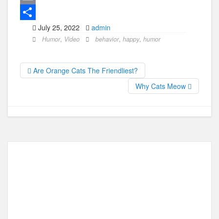
c
a
E
July 25, 2022
admin
e
s
m
S
Humor
,
Video
behavior
,
happy
,
humor
b
t
a
h
o
o
i
a
Are Orange Cats The Friendliest?
o
d
l
r
Why Cats Meow
k
o
e
n