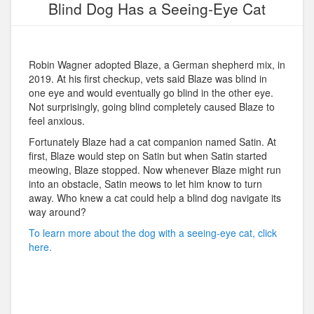
Blind Dog Has a Seeing-Eye Cat
Robin Wagner adopted Blaze, a German shepherd mix, in
2019. At his first checkup, vets said Blaze was blind in
one eye and would eventually go blind in the other eye.
Not surprisingly, going blind completely caused Blaze to
feel anxious.
Fortunately Blaze had a cat companion named Satin. At
first, Blaze would step on Satin but when Satin started
meowing, Blaze stopped. Now whenever Blaze might run
into an obstacle, Satin meows to let him know to turn
away. Who knew a cat could help a blind dog navigate its
way around?
To learn more about the dog with a seeing-eye cat, click
here.