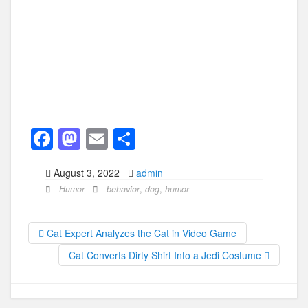
F
M
E
S
a
a
m
h
August 3, 2022
admin
c
st
ail
ar
Humor
behavior
,
dog
,
humor
e
o
e
b
d
Cat Expert Analyzes the Cat in Video Game
o
o
Cat Converts Dirty Shirt Into a Jedi Costume
o
n
k