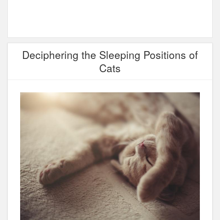
Deciphering the Sleeping Positions of
Cats