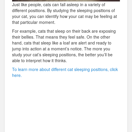
Just like people, cats can fall asleep in a variety of
different positions. By studying the sleeping positions of
your cat, you can identify how your cat may be feeling at
that particular moment.
For example, cats that sleep on their back are exposing
their bellies. That means they feel safe. On the other
hand, cats that sleep like a loaf are alert and ready to
jump into action at a moment’s notice. The more you
study your cat’s sleeping positions, the better you’ll be
able to interpret how it thinks.
To learn more about different cat sleeping positions, click
here.