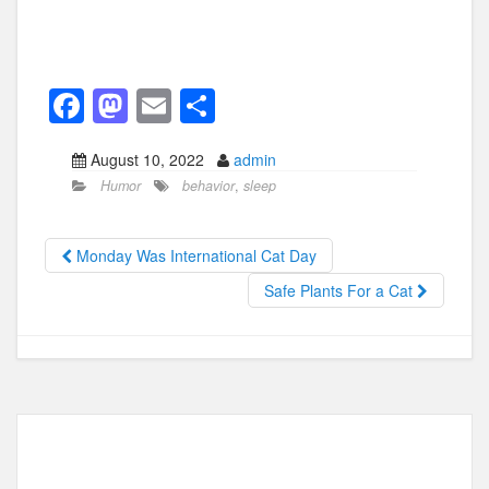
F
M
E
S
a
a
m
h
August 10, 2022
admin
c
st
ail
ar
Humor
behavior
,
sleep
e
o
e
b
d
Monday Was International Cat Day
o
o
Safe Plants For a Cat
o
n
k