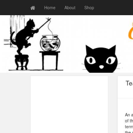
Home
About
Shop
Te
An a
of t
term
the 