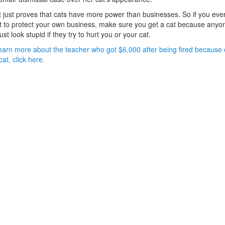
 just proves that cats have more power than businesses. So if you eve
 to protect your own business, make sure you get a cat because anyo
 just look stupid if they try to hurt you or your cat.
earn more about the teacher who got $6,000 after being fired because 
cat, click here.