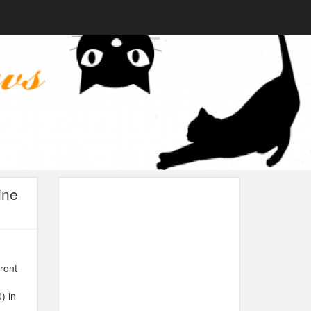
ine
ront
) in