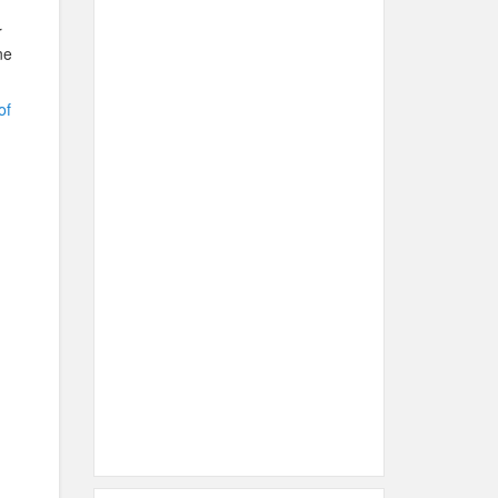
r
ne
of