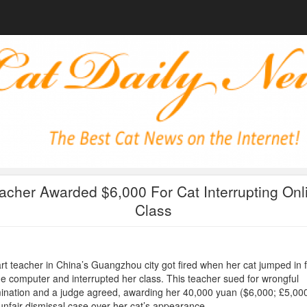
acher Awarded $6,000 For Cat Interrupting Onl
Class
rt teacher in China’s Guangzhou city got fired when her cat jumped in f
he computer and interrupted her class. This teacher sued for wrongful
ination and a judge agreed, awarding her 40,000 yuan ($6,000; £5,000
unfair dismissal case over her cat’s appearance.