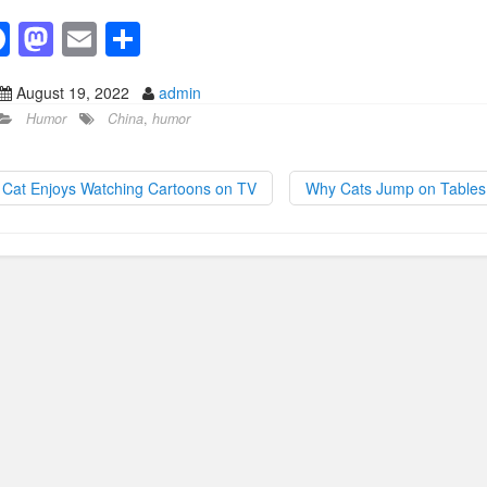
F
M
E
S
a
a
m
h
August 19, 2022
admin
c
st
ail
ar
Humor
China
,
humor
e
o
e
b
d
Cat Enjoys Watching Cartoons on TV
Why Cats Jump on Table
o
o
o
n
k