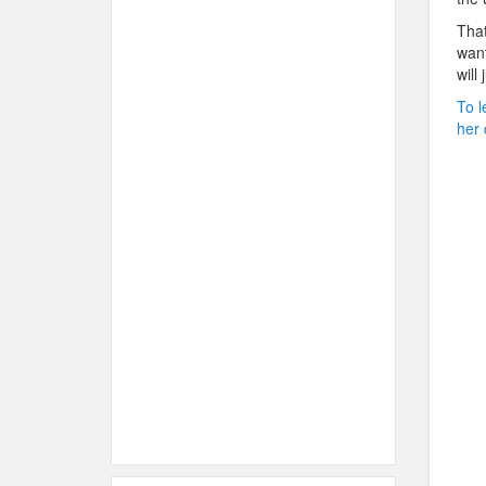
That
want
will
To l
her 