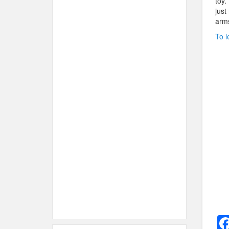
toy.
just
arms
To l