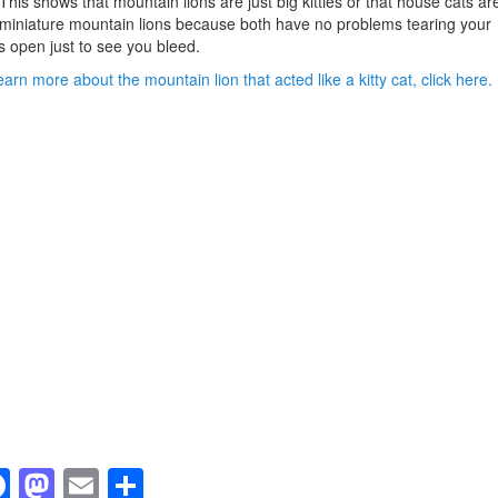
 This shows that mountain lions are just big kitties or that house cats ar
 miniature mountain lions because both have no problems tearing your
 open just to see you bleed.
earn more about the mountain lion that acted like a kitty cat, click here.
F
M
E
S