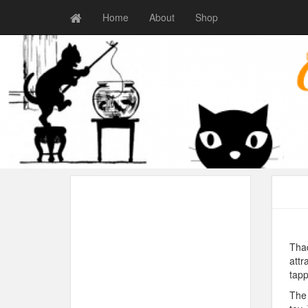
Home
About
Shop
Thad
attr
tapp
The 