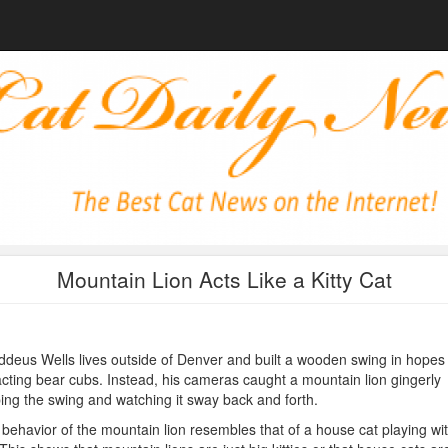
Mountain Lion Acts Like a Kitty Cat
deus Wells lives outside of Denver and built a wooden swing in hopes 
acting bear cubs. Instead, his cameras caught a mountain lion gingerly
ing the swing and watching it sway back and forth.
behavior of the mountain lion resembles that of a house cat playing wi