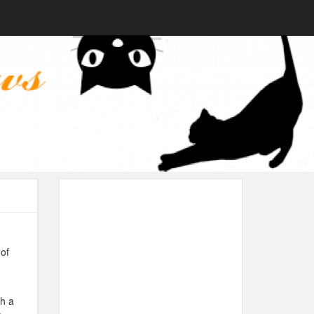
of
th a