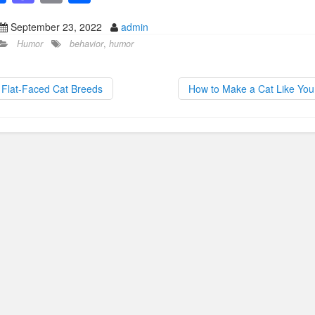
a
a
m
h
September 23, 2022
admin
c
st
ail
ar
Humor
behavior
,
humor
e
o
e
b
d
Flat-Faced Cat Breeds
How to Make a Cat Like Yo
o
o
o
n
k