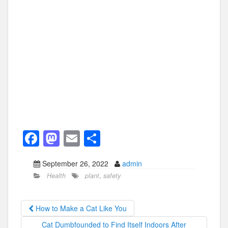
F
M
E
S
a
a
m
h
September 26, 2022
admin
c
st
ail
ar
Health
plant
,
safety
e
o
e
b
d
How to Make a Cat Like You
o
o
Cat Dumbfounded to Find Itself Indoors After