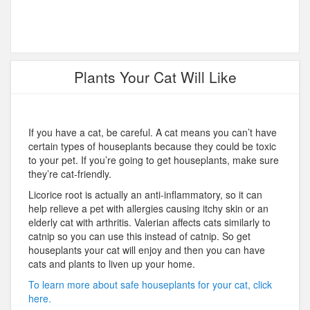
Plants Your Cat Will Like
If you have a cat, be careful. A cat means you can’t have
certain types of houseplants because they could be toxic
to your pet. If you’re going to get houseplants, make sure
they’re cat-friendly.
Licorice root is actually an anti-inflammatory, so it can
help relieve a pet with allergies causing itchy skin or an
elderly cat with arthritis. Valerian affects cats similarly to
catnip so you can use this instead of catnip. So get
houseplants your cat will enjoy and then you can have
cats and plants to liven up your home.
To learn more about safe houseplants for your cat, click
here.