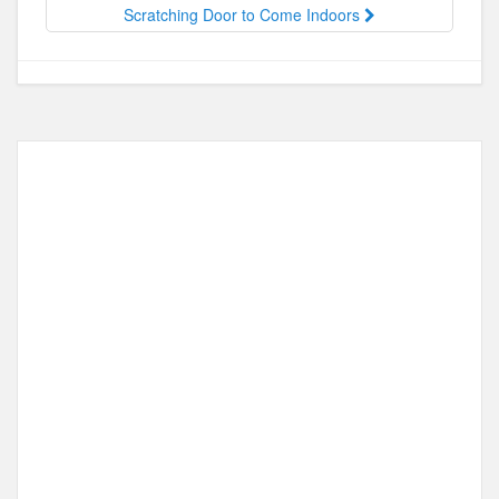
o
n
Scratching Door to Come Indoors
k