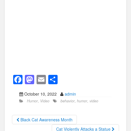
F
M
E
S
a
a
m
h
October 10, 2022
admin
c
st
ail
ar
Humor
,
Video
behavior
,
humor
,
video
e
o
e
b
d
Black Cat Awareness Month
o
o
Cat Violently Attacks a Statue