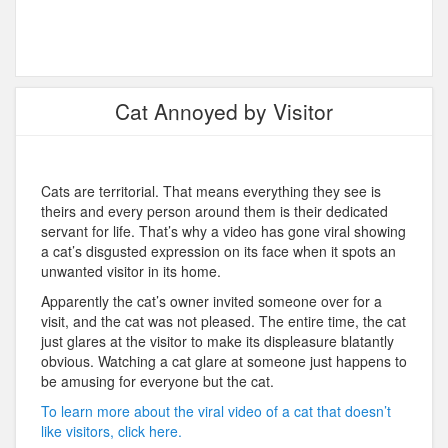
Cat Annoyed by Visitor
Cats are territorial. That means everything they see is
theirs and every person around them is their dedicated
servant for life. That’s why a video has gone viral showing
a cat’s disgusted expression on its face when it spots an
unwanted visitor in its home.
Apparently the cat’s owner invited someone over for a
visit, and the cat was not pleased. The entire time, the cat
just glares at the visitor to make its displeasure blatantly
obvious. Watching a cat glare at someone just happens to
be amusing for everyone but the cat.
To learn more about the viral video of a cat that doesn’t
like visitors, click here.