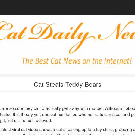
Cat Steals Teddy Bears
 are so cute they can practically get away with murder. Although nobo
tested this theory yet, one cat has tested whether cats can steal and g
ht, yet still remain beloved.
latest viral cat video shows a cat sneaking up to a toy store, grabbing 