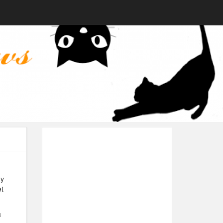
dy
et
a