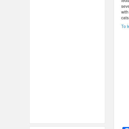
tedd
seve
with
cats
To l