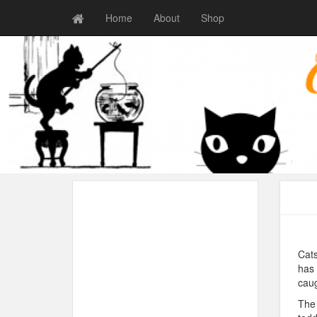
Home
About
Shop
Cats
has 
caug
The 