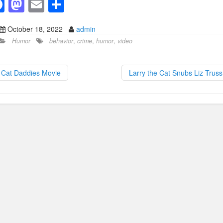
F
M
E
S
a
a
m
h
October 18, 2022
admin
c
st
ail
ar
Humor
behavior
,
crime
,
humor
,
video
e
o
e
b
d
Cat Daddies Movie
Larry the Cat Snubs Liz Trus
o
o
o
n
k