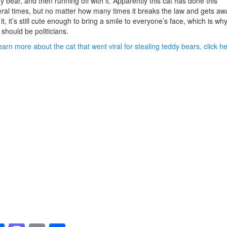
y bear, and then running off with it. Apparently this cat has done this
ral times, but no matter how many times it breaks the law and gets aw
 it, it’s still cute enough to bring a smile to everyone’s face, which is wh
 should be politicians.
earn more about the cat that went viral for stealing teddy bears, click he