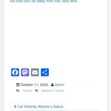
but now can’t be away from one, click here.
F
M
E
S
a
a
m
h
October 11, 2022
admin
c
st
ail
ar
Humor
behavior
,
humor
e
o
e
b
d
Cat Violently Attacks a Statue