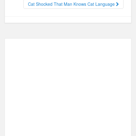
o
o
Cat Shocked That Man Knows Cat Language
o
n
k