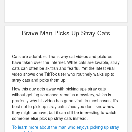
Brave Man Picks Up Stray Cats
Cats are adorable. That’s why cat videos and pictures
have taken over the Internet. While cats are lovable, stray
cats can often be skittish and fearful. Yet the latest viral
video shows one TikTok user who routinely walks up to
stray cats and picks them up.
How this guy gets away with picking ups stray cats
without getting scratched remains a mystery, which is
precisely why his video has gone viral. In most cases, it’s
best not to pick up stray cats since you don’t know how
they might behave, but it can still be interesting to watch
someone else pick up stray cats instead.
To learn more about the man who enjoys picking up stray