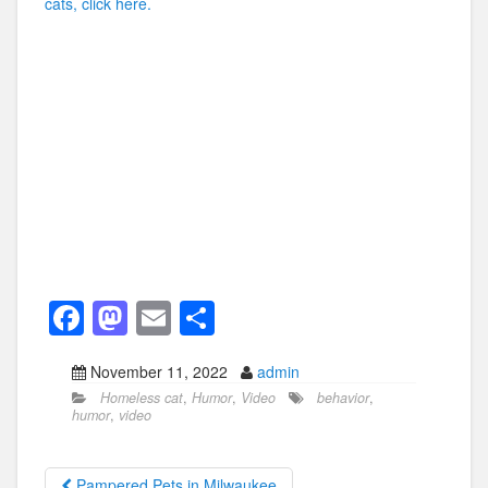
cats, click here.
F
M
E
S
a
a
m
h
November 11, 2022
admin
c
st
ail
ar
Homeless cat
,
Humor
,
Video
behavior
,
e
o
e
humor
,
video
b
d
Pampered Pets in Milwaukee