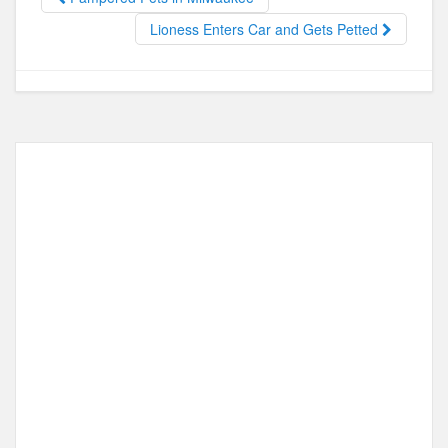
o
o
o
n
Lioness Enters Car and Gets Petted
k