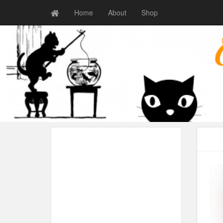
Home
About
Shop