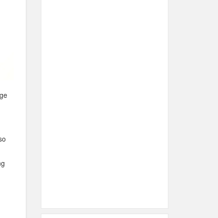
age
so
ng