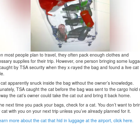
 most people plan to travel, they often pack enough clothes and
ssary supplies for their trip. However, one person bringing some lugg
caught by TSA security when they x-rayed the bag and found a live cat
de.
cat apparently snuck inside the bag without the owner’s knowledge.
unately, TSA caught the cat before the bag was sent to the cargo hold 
 way the cat’s owner could take the cat out and bring it back home.
he next time you pack your bags, check for a cat. You don’t want to bri
 cat with you on your next trip unless you’ve already planned for it.
earn more about the cat that hid in luggage at the airport, click here.