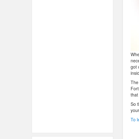
When
nece
got 
insi
The 
Fort
that
So t
your
To l