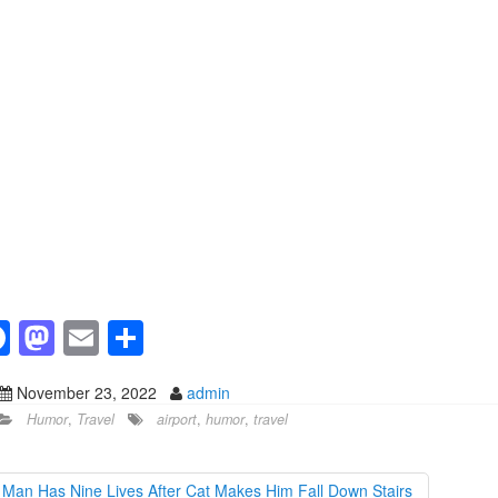
F
M
E
S
a
a
m
h
November 23, 2022
admin
c
st
ail
ar
Humor
,
Travel
airport
,
humor
,
travel
e
o
e
b
d
Man Has Nine Lives After Cat Makes Him Fall Down Stairs