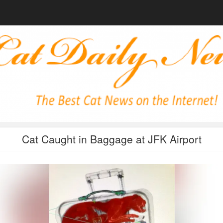
Cat Caught in Baggage at JFK Airport