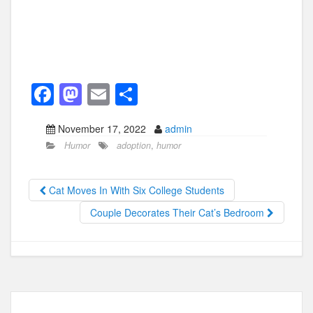
F
M
E
S
a
a
m
h
November 17, 2022
admin
c
st
ail
ar
Humor
adoption
,
humor
e
o
e
b
d
Cat Moves In With Six College Students
o
o
Couple Decorates Their Cat’s Bedroom
o
n
k