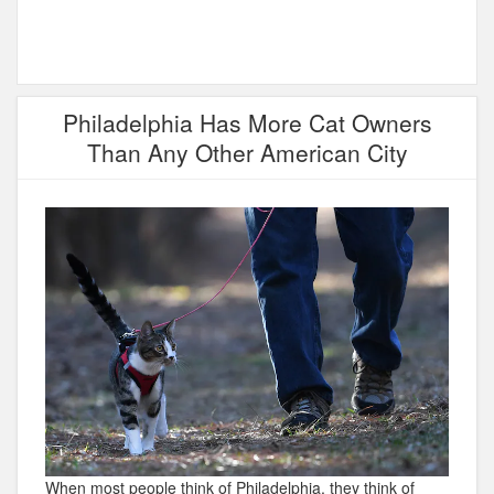
Philadelphia Has More Cat Owners
Than Any Other American City
When most people think of Philadelphia, they think of