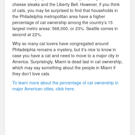
cheese steaks and the Liberty Bell. However, if you think
of cats, you may be surprised to find that households in
the Philadelphia metropolitan area have a higher
percentage of cat ownership among the country’s 15
largest metro areas: 568,000, or 23%. Seattle comes in
second at 22%.
Why so many cat lovers have congregated around
Philadelphia remains a mystery, but it’s nice to know in
case you have a cat and need to move to a major city in
America. Surprisingly, Miami is dead last in cat ownership,
which may say something about the people in Miami if
they don’t love cats.
To learn more about the percentage of cat ownership in
major American cities, click here.