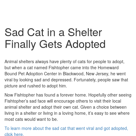
Sad Cat in a Shelter
Finally Gets Adopted
Animal shelters always have plenty of cats for people to adopt,
but when a cat named Fishtopher came into the Homeward
Bound Pet Adoption Center in Blackwood, New Jersey, he went
viral by looking sad and depressed. Fortunately, people saw that
picture and rushed to adopt him.
Now Fishtopher has found a forever home. Hopefully other seeing
Fishtopher’s sad face will encourage others to visit their local
animal shelter and adopt their own cat. Given a choice between
living in a shelter or living in a loving home, it’s easy to see where
most cats would want to be.
To learn more about the sad cat that went viral and got adopted,
click here.