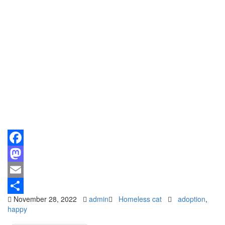
Facebook
Mastodon
Email
November 28, 2022
admin
Homeless cat
adoption
,
Share
happy