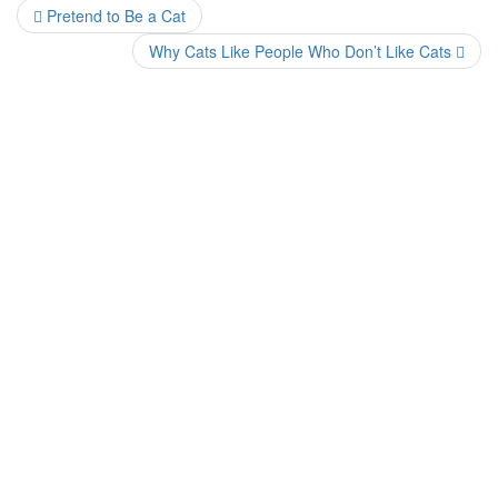
Pretend to Be a Cat
Why Cats Like People Who Don’t Like Cats