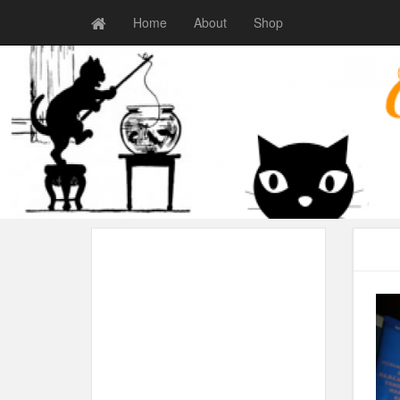
Home
About
Shop