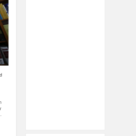
nd
n
y
.