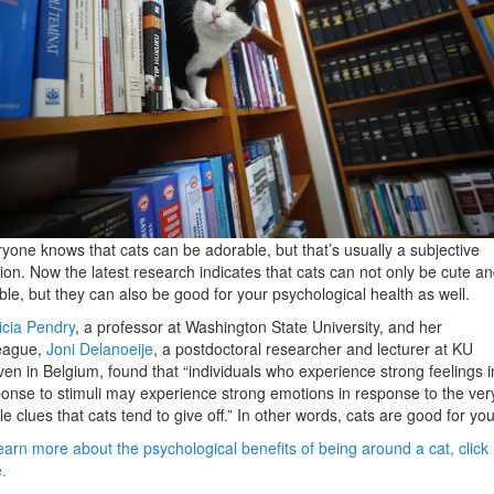
yone knows that cats can be adorable, but that’s usually a subjective
ion. Now the latest research indicates that cats can not only be cute a
ble, but they can also be good for your psychological health as well.
icia Pendry
, a professor at Washington State University, and her
league,
Joni Delanoeije
, a postdoctoral researcher and lecturer at KU
en in Belgium, found that “individuals who experience strong feelings i
onse to stimuli may experience strong emotions in response to the ver
le clues that cats tend to give off.” In other words, cats are good for you
earn more about the psychological benefits of being around a cat, click
e.