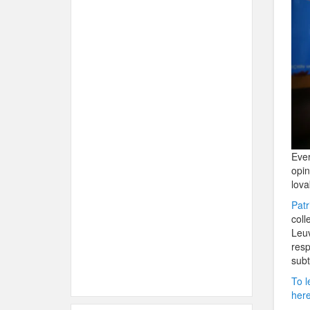
Ever
opin
lova
Patr
col
Leuv
resp
subt
To l
her