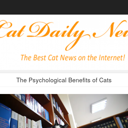
The Psychological Benefits of Cats