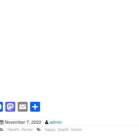
F
M
E
S
a
a
m
h
November 7, 2022
admin
c
st
ail
ar
Health
,
Humor
happy
,
health
,
humor
e
o
e