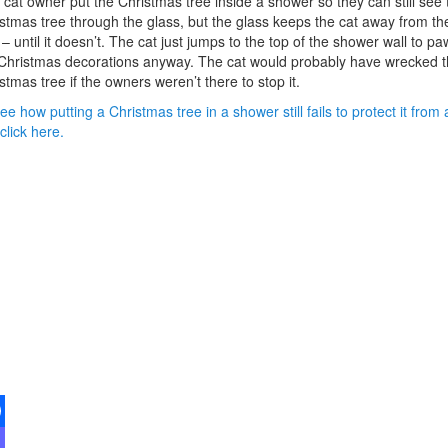
cat owner put the Christmas tree inside a shower so they can still see 
stmas tree through the glass, but the glass keeps the cat away from th
 – until it doesn’t. The cat just jumps to the top of the shower wall to pa
Christmas decorations anyway. The cat would probably have wrecked 
stmas tree if the owners weren’t there to stop it.
ee how putting a Christmas tree in a shower still fails to protect it from 
 click here.