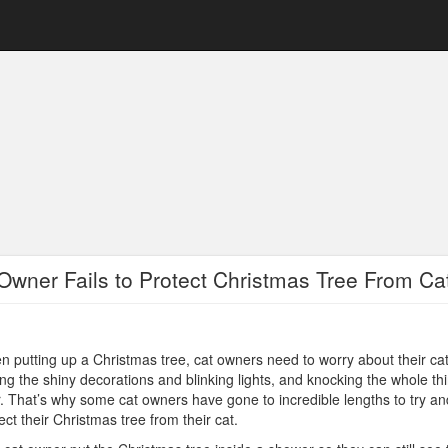
Owner Fails to Protect Christmas Tree From Ca
 putting up a Christmas tree, cat owners need to worry about their ca
ng the shiny decorations and blinking lights, and knocking the whole th
. That’s why some cat owners have gone to incredible lengths to try an
ect their Christmas tree from their cat.