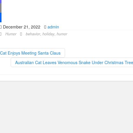
December 21, 2022
admin
Humor
behavior
,
holiday
,
humor
Cat Enjoys Meeting Santa Claus
Australian Cat Leaves Venomous Snake Under Christmas Tre