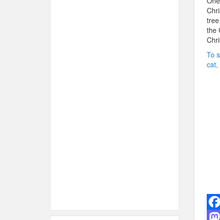
One 
Chri
tree
the 
Chri
To s
cat,
F