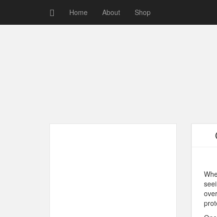
Home
About
Shop
When
seei
over
prot