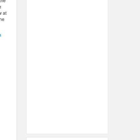
the
e
w at
the
a