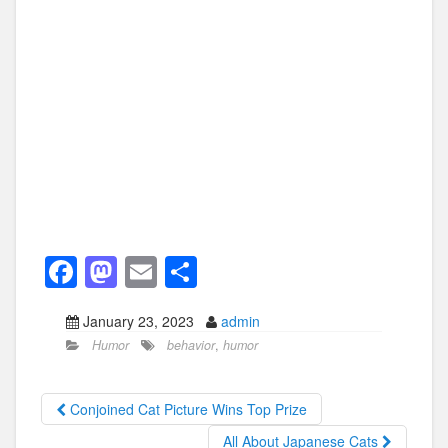
F
M
E
S
a
a
m
h
January 23, 2023
admin
c
st
ail
ar
Humor
behavior
,
humor
e
o
e
b
d
Conjoined Cat Picture Wins Top Prize
o
o
All About Japanese Cats