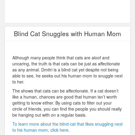
Blind Cat Snuggles with Human Mom
Although many people think that cats are aloof and
uncaring, the truth is that cats can be just as affectionate
as any animal. Dmitri is a blind cat yet despite not being
able to see, he seeks out his human mom to snuggle next
to her.
The shows that cats can be affectionate. If a cat doesn’t
like a human, chances are good that human isn’t worth
getting to know either. By using cats to filter out your
circle of friends, you can find the people you should really
be hanging out with on a regular basis.
To learn more about the blind cat that likes snuggling next
to his human mom, click here.