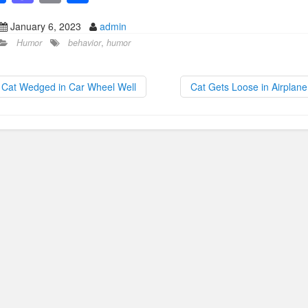
a
a
m
h
January 6, 2023
admin
c
st
ail
ar
Humor
behavior
,
humor
e
o
e
b
d
Cat Wedged in Car Wheel Well
Cat Gets Loose in Airplan
o
o
o
n
k