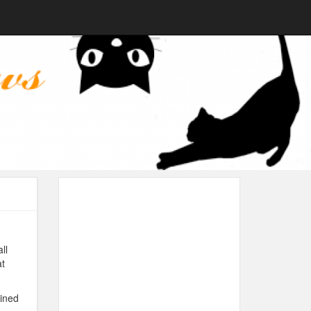
ll
at
ined