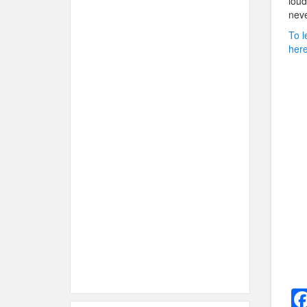
loud
neve
To l
here