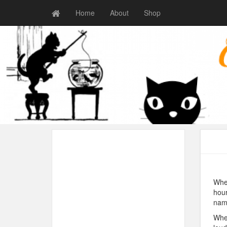
Home
About
Shop
When
hour
name
When