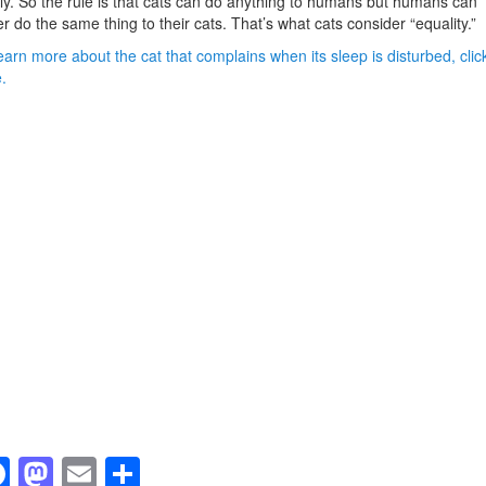
ly. So the rule is that cats can do anything to humans but humans can
r do the same thing to their cats. That’s what cats consider “equality.”
earn more about the cat that complains when its sleep is disturbed, clic
.
F
M
E
S