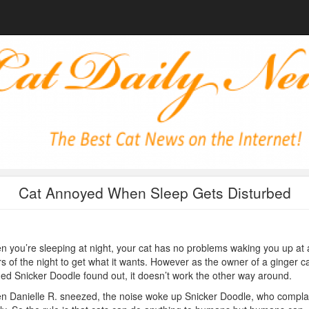
Cat Annoyed When Sleep Gets Disturbed
 you’re sleeping at night, your cat has no problems waking you up at a
s of the night to get what it wants. However as the owner of a ginger c
d Snicker Doodle found out, it doesn’t work the other way around.
 Danielle R. sneezed, the noise woke up Snicker Doodle, who compla