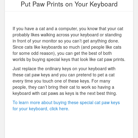
Put Paw Prints on Your Keyboard
If you have a cat and a computer, you know that your cat
probably likes walking across your keyboard or standing
in front of your monitor so you can’t get anything done.
Since cats like keyboards so much (and people like cats
for some odd reason), you can get the best of both
worlds by buying special keys that look like cat paw prints.
Just replace the ordinary keys on your keyboard with
these cat paw keys and you can pretend to pet a cat
every time you touch one of these keys. For many
people, they can’t bring their cat to work so having a
keyboard with cat paws as keys is the next best thing.
To learn more about buying these special cat paw keys
for your keyboard, click here.