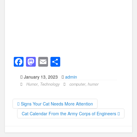
F
M
E
S
a
a
m
h
January 13, 2023
admin
c
st
ail
ar
Humor
,
Technology
computer
,
humor
e
o
e
b
d
Signs Your Cat Needs More Attention
o
o
Cat Calendar From the Army Corps of Engineers
o
n
k