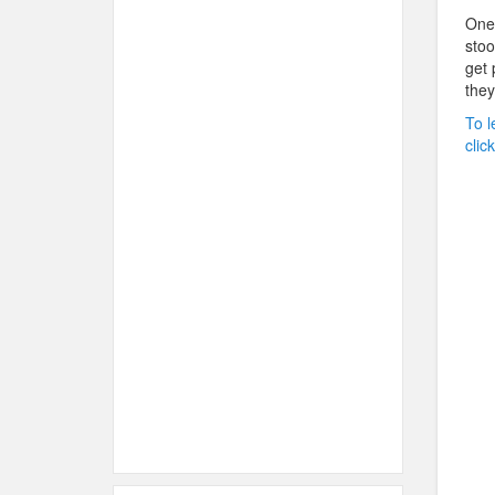
One 
stoo
get 
they
To l
clic