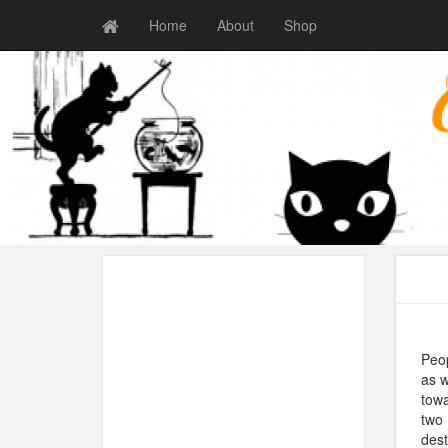
Home
About
Shop
Peop
as w
towa
two 
dest