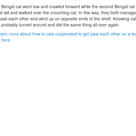
Bengal cat went low and crawled forward while the second Bengal cat
d tall and walked over the crouching cat. In this way, they both manage
past each other and wind up on opposite ends of the shelf. Knowing cat
 probably turned around and did the same thing all over again.
earn more about how to cats cooperated to get past each other on a le
k here