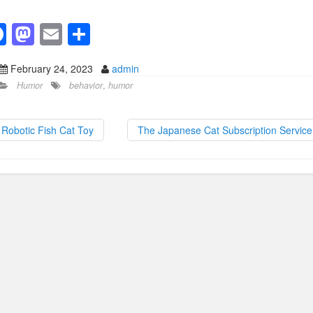
F
M
E
S
a
a
m
h
February 24, 2023
admin
c
st
ail
ar
Humor
behavior
,
humor
e
o
e
b
d
Robotic Fish Cat Toy
The Japanese Cat Subscription Servic
o
o
o
n
k