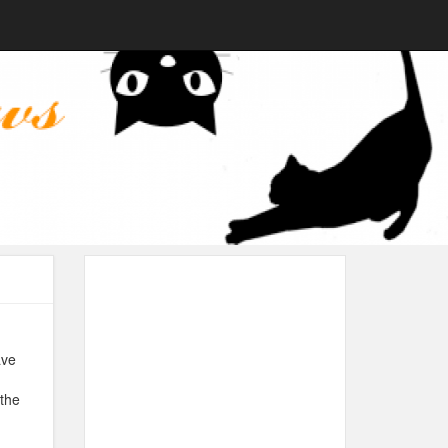
ave
 the