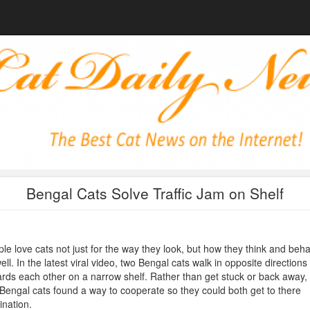
Bengal Cats Solve Traffic Jam on Shelf
le love cats not just for the way they look, but how they think and beh
ell. In the latest viral video, two Bengal cats walk in opposite directions
rds each other on a narrow shelf. Rather than get stuck or back away,
Bengal cats found a way to cooperate so they could both get to there
ination.