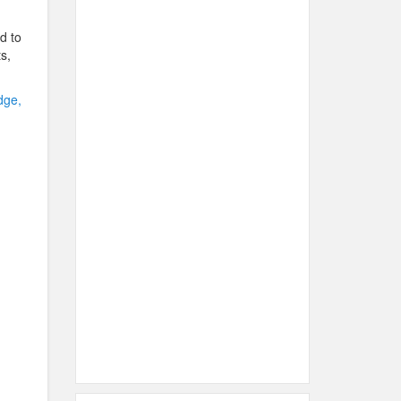
d to
s,
dge,