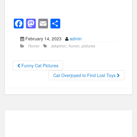
F
M
E
S
a
a
m
h
February 14, 2023
admin
c
st
ail
ar
Humor
adoption
,
humor
,
pictures
e
o
e
b
d
Funny Cat Pictures
o
o
Cat Overjoyed to Find Lost Toys
o
n
k