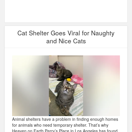
Cat Shelter Goes Viral for Naughty
and Nice Cats
Animal shelters have a problem in finding enough homes
for animals who need temporary shelter. That’s why
Heaven on Earth Perry’s Place in Los Angeles has found