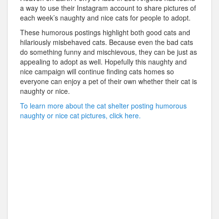
a way to use their Instagram account to share pictures of
each week’s naughty and nice cats for people to adopt.
These humorous postings highlight both good cats and
hilariously misbehaved cats. Because even the bad cats
do something funny and mischievous, they can be just as
appealing to adopt as well. Hopefully this naughty and
nice campaign will continue finding cats homes so
everyone can enjoy a pet of their own whether their cat is
naughty or nice.
To learn more about the cat shelter posting humorous
naughty or nice cat pictures, click here.