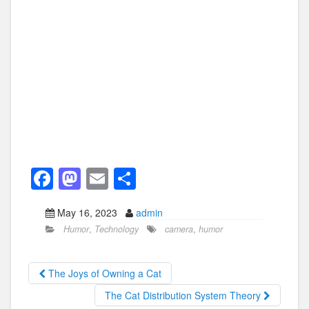
F
M
E
S
a
a
m
h
May 16, 2023
admin
c
st
ail
ar
Humor
,
Technology
camera
,
humor
e
o
e
b
d
The Joys of Owning a Cat
o
o
The Cat Distribution System Theory