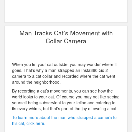
Man Tracks Cat’s Movement with
Collar Camera
When you let your cat outside, you may wonder where it
goes. That’s why a man strapped an Insta360 Go 2
camera to a cat collar and recorded where the cat went
around the neighborhood.
By recording a cat’s movements, you can see how the
world looks to your cat. Of course you may not like seeing
yourself being subservient to your feline and catering to
its every whims, but that’s part of the joy of owning a cat.
To learn more about the man who strapped a camera to
his cat, click here.