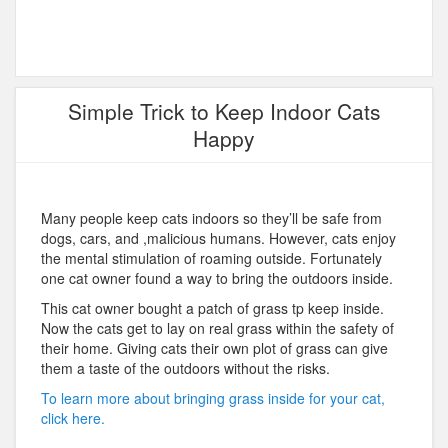
Simple Trick to Keep Indoor Cats
Happy
Many people keep cats indoors so they’ll be safe from
dogs, cars, and ,malicious humans. However, cats enjoy
the mental stimulation of roaming outside. Fortunately
one cat owner found a way to bring the outdoors inside.
This cat owner bought a patch of grass tp keep inside.
Now the cats get to lay on real grass within the safety of
their home. Giving cats their own plot of grass can give
them a taste of the outdoors without the risks.
To learn more about bringing grass inside for your cat,
click here.