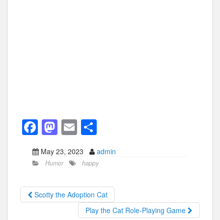
F
M
E
S
a
a
m
h
May 23, 2023
admin
c
st
ail
ar
Humor
happy
e
o
e
b
d
Scotty the Adoption Cat
o
o
Play the Cat Role-Playing Game