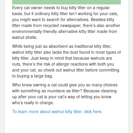
Every cat owner needs to buy kitty litter on a regular
basis, but if ordinary kitty litter isn’t working for your cats,
you might want to search for alternatives. Besides kitty
litter made from recycled newspaper, there’s also another
environmentally-friendly alternative kitty litter made from
walnut shells.
While being just as absorbent as traditional kitty litter,
walnut kitty litter also lacks the dust found in most types of
kitty litter. Just keep in mind that because walnuts are
nuts, there’s the risk of allergic reactions with both you
and your cat, so check out walnut litter before committing
to buying a large bag.
Who knew owning a cat could give you so many choices
with something as mundane as litter? Because cleaning
up after your cat is your cat’s way of letting you know
who’s really in charge.
To learn more about walnut kitty litter, click here.