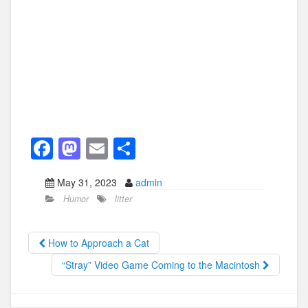
F
M
E
S
a
a
m
h
May 31, 2023
admin
c
st
ail
ar
Humor
litter
e
o
e
b
d
How to Approach a Cat
o
o
“Stray” Video Game Coming to the Macintosh
o
n
k