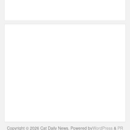
Copyright © 2026 Cat Daily News. Powered by
WordPress
&
PR