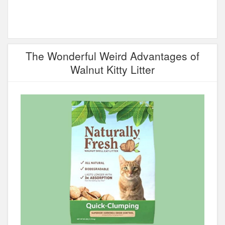
The Wonderful Weird Advantages of
Walnut Kitty Litter