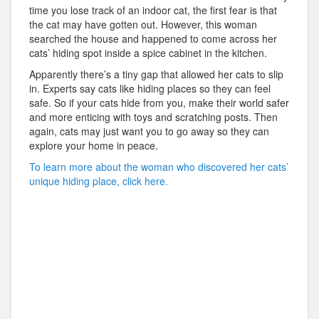
time you lose track of an indoor cat, the first fear is that
the cat may have gotten out. However, this woman
searched the house and happened to come across her
cats’ hiding spot inside a spice cabinet in the kitchen.
Apparently there’s a tiny gap that allowed her cats to slip
in. Experts say cats like hiding places so they can feel
safe. So if your cats hide from you, make their world safer
and more enticing with toys and scratching posts. Then
again, cats may just want you to go away so they can
explore your home in peace.
To learn more about the woman who discovered her cats’
unique hiding place, click here.