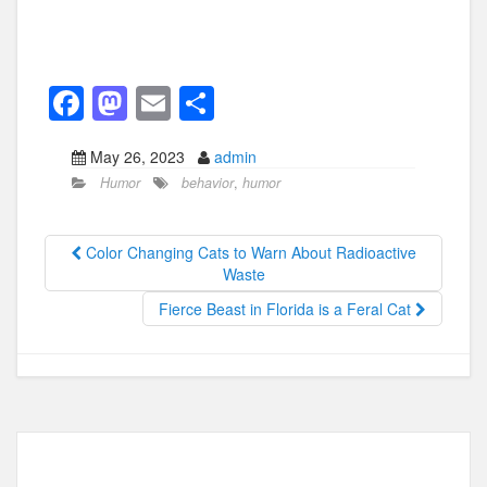
F
M
E
S
a
a
m
h
May 26, 2023
admin
c
st
ail
ar
Humor
behavior
,
humor
e
o
e
b
d
Color Changing Cats to Warn About Radioactive
o
o
Waste
o
n
Fierce Beast in Florida is a Feral Cat
k