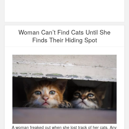
Woman Can’t Find Cats Until She
Finds Their Hiding Spot
A woman freaked out when she lost track of her cats. Any