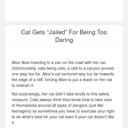
Cat Gets “Jailed” For Being Too
Daring
Alice likes traveling in a van on the road with her cat.
Unfortunately, cats being cats, a visit to a canyon proved
one step too far. Alice’s cat ventured way too far towards
the edge of a cliff, forcing Alice to put a leash on her cat
to restrain it.
Not surprisingly, her cat didn’t take kindly to this safety
measure. Cats always think they know how to take care
of themselves around all types of dangers (just like
teenagers) so sometimes you have to exercise your right
to do what’s best for your cat even if your cat doesn’t like
it.