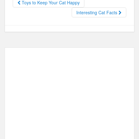
Toys to Keep Your Cat Happy
o
o
Interesting Cat Facts
o
n
k