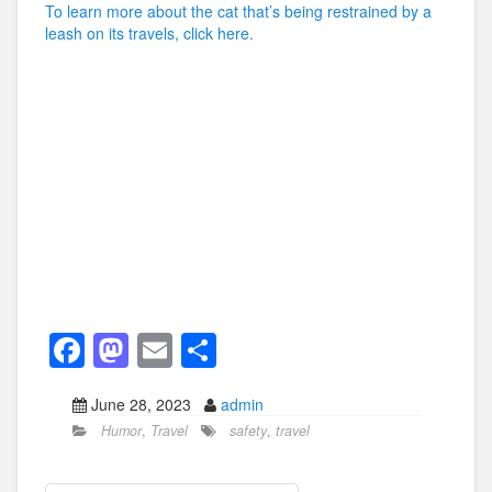
To learn more about the cat that’s being restrained by a
leash on its travels, click here.
F
M
E
S
a
a
m
h
June 28, 2023
admin
c
st
ail
ar
Humor
,
Travel
safety
,
travel
e
o
e
b
d