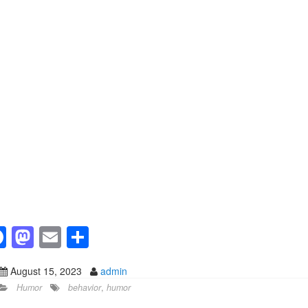
F
M
E
S
a
a
m
h
August 15, 2023
admin
c
st
ail
ar
Humor
behavior
,
humor
e
o
e