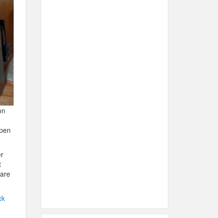
on
open
er
t
 are
ck