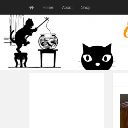
Home
About
Shop