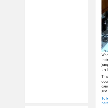
When
thei
jump
the 
This
door
cam 
just
To l
here