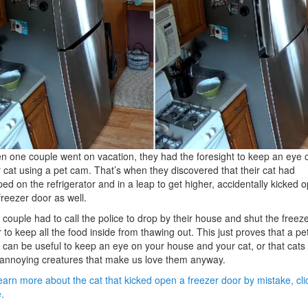
 one couple went on vacation, they had the foresight to keep an eye 
r cat using a pet cam. That’s when they discovered that their cat had
ed on the refrigerator and in a leap to get higher, accidentally kicked 
freezer door as well.
 couple had to call the police to drop by their house and shut the freez
 to keep all the food inside from thawing out. This just proves that a pe
can be useful to keep an eye on your house and your cat, or that cats
 annoying creatures that make us love them anyway.
earn more about the cat that kicked open a freezer door by mistake, cli
.