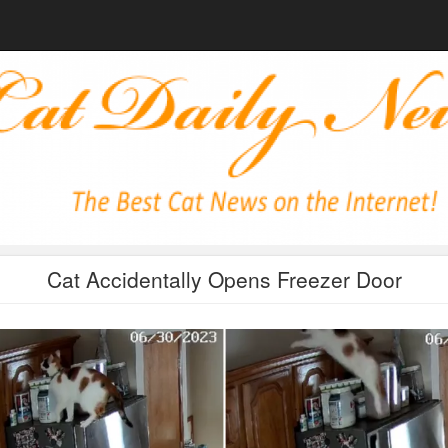
Cat Accidentally Opens Freezer Door